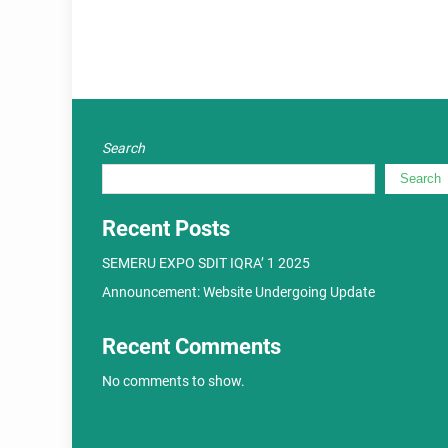
Search
Search
Recent Posts
SEMERU EXPO SDIT IQRA’ 1 2025
Announcement: Website Undergoing Update
Recent Comments
No comments to show.