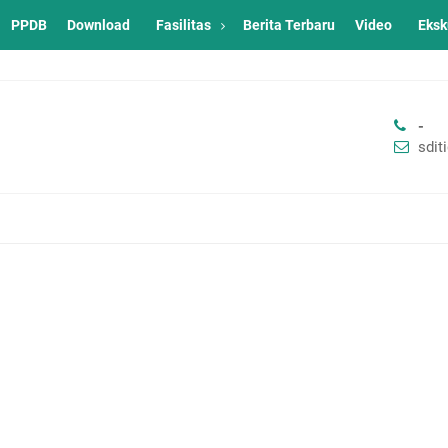
PPDB
Download
Fasilitas
Berita Terbaru
Video
Eksk
-
sdi