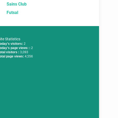
Sains Club
Futsal
ite Statistics
oday's visitors:
2
oday's page views: :
2
otal visitors :
3,093
otal page views:
4,556