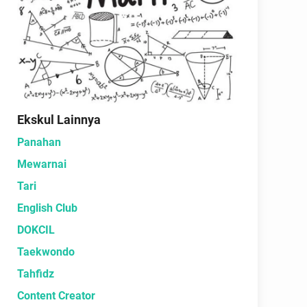
Ekskul Lainnya
Panahan
Mewarnai
Tari
English Club
DOKCIL
Taekwondo
Tahfidz
Content Creator