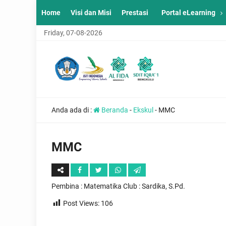
Home
Visi dan Misi
Prestasi
Portal eLearning
Friday, 07-08-2026
Anda ada di :
Beranda
-
Ekskul
-
MMC
MMC
Pembina : Matematika Club : Sardika, S.Pd.
Post Views:
106