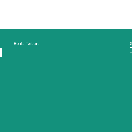
Berita Terbaru
S
T
T
T
T