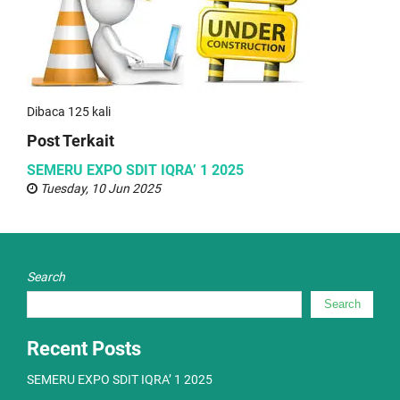
Dibaca 125 kali
Post Terkait
SEMERU EXPO SDIT IQRA’ 1 2025
Tuesday, 10 Jun 2025
Search
Search
Recent Posts
SEMERU EXPO SDIT IQRA’ 1 2025