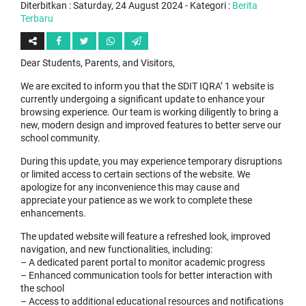
Diterbitkan :
Saturday, 24 August 2024
- Kategori :
Berita
Terbaru
Dear Students, Parents, and Visitors,
We are excited to inform you that the SDIT IQRA’ 1 website is
currently undergoing a significant update to enhance your
browsing experience. Our team is working diligently to bring a
new, modern design and improved features to better serve our
school community.
During this update, you may experience temporary disruptions
or limited access to certain sections of the website. We
apologize for any inconvenience this may cause and
appreciate your patience as we work to complete these
enhancements.
The updated website will feature a refreshed look, improved
navigation, and new functionalities, including:
– A dedicated parent portal to monitor academic progress
– Enhanced communication tools for better interaction with
the school
– Access to additional educational resources and notifications