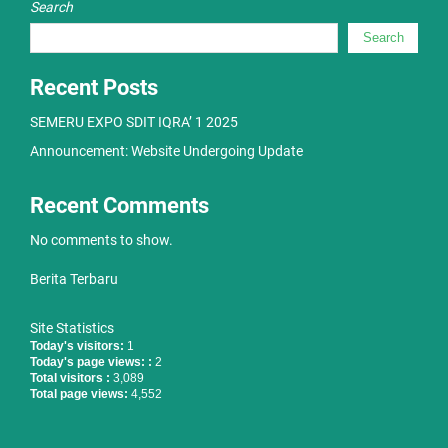
Search
Search
Recent Posts
SEMERU EXPO SDIT IQRA’ 1 2025
Announcement: Website Undergoing Update
Recent Comments
No comments to show.
Berita Terbaru
Site Statistics
Today's visitors:
1
Today's page views: :
2
Total visitors :
3,089
Total page views:
4,552