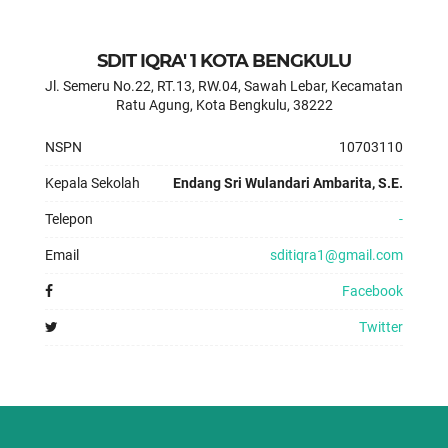
SDIT IQRA' 1 KOTA BENGKULU
Jl. Semeru No.22, RT.13, RW.04, Sawah Lebar, Kecamatan
Ratu Agung, Kota Bengkulu, 38222
NSPN
10703110
Kepala Sekolah
Endang Sri Wulandari Ambarita, S.E.
Telepon
-
Email
sditiqra1@gmail.com
Facebook
Twitter