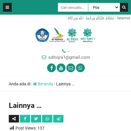
ٱلسَّلَامُ عَ
-
sditiqra1@gmail.com
Anda ada di :
Beranda
-
Lainnya …
Lainnya …
Post Views:
137