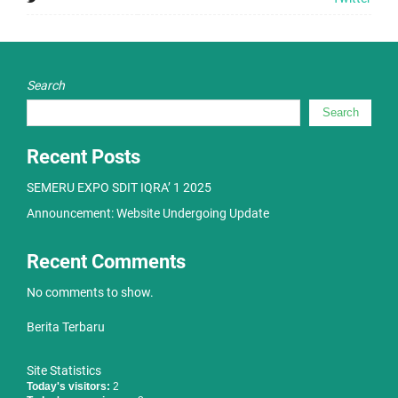
Search
Search
Recent Posts
SEMERU EXPO SDIT IQRA’ 1 2025
Announcement: Website Undergoing Update
Recent Comments
No comments to show.
Berita Terbaru
Site Statistics
Today's visitors:
2