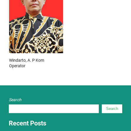
Windarto, A. P Kom
Operator
Search
Search
Recent Posts