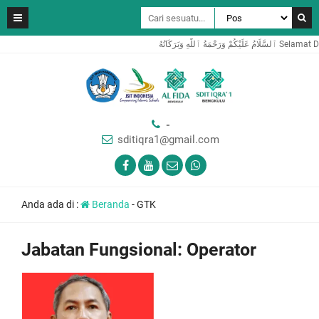
ٱلسَّلَامُ عَلَ
-
sditiqra1@gmail.com
Anda ada di :
Beranda
-
GTK
Jabatan Fungsional:
Operator