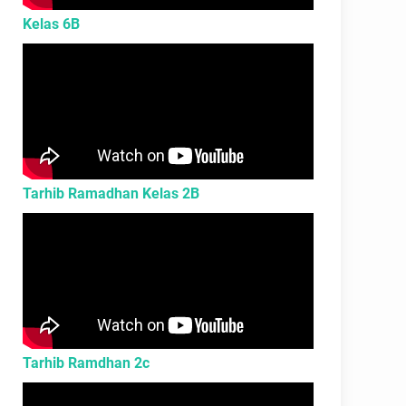
Kelas 6B
Tarhib Ramadhan Kelas 2B
Tarhib Ramdhan 2c