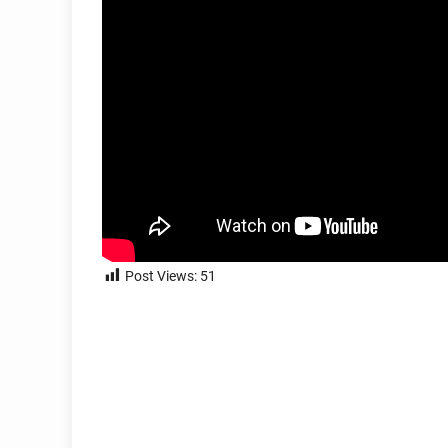
Post Views:
51