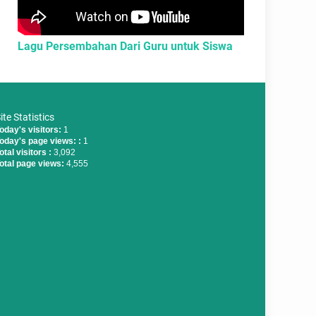
Lagu Persembahan Dari Guru untuk Siswa
ite Statistics
oday's visitors:
1
oday's page views: :
1
otal visitors :
3,092
otal page views:
4,555