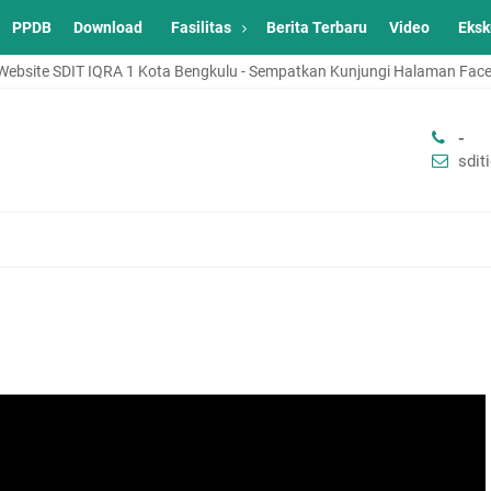
PPDB
Download
Fasilitas
Berita Terbaru
Video
Eksk
ةُ ٱللَّٰهِ وَبَرَكَاتُهُ Selamat Datang di Website SDIT IQRA 1 Kota Bengkulu - Sempatkan Kunjun
-
sdi