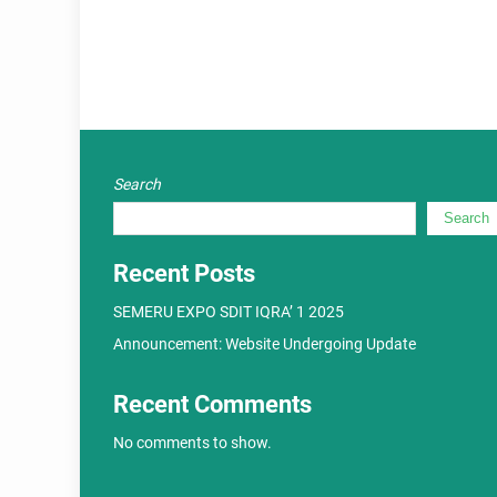
Search
Search
Recent Posts
SEMERU EXPO SDIT IQRA’ 1 2025
Announcement: Website Undergoing Update
Recent Comments
No comments to show.