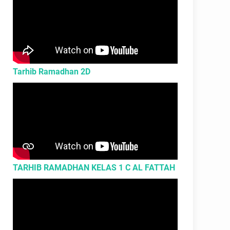
Tarhib Ramadhan 2D
TARHIB RAMADHAN KELAS 1 C AL FATTAH