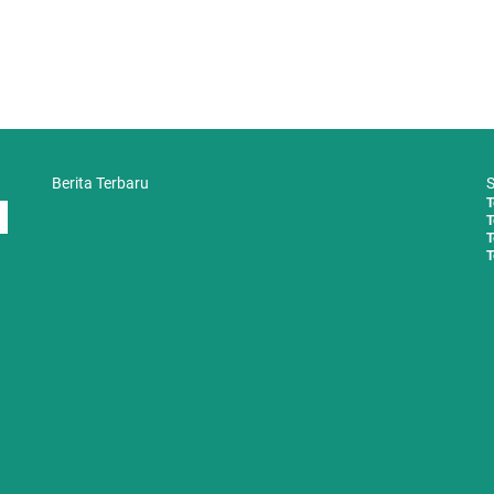
Berita Terbaru
S
T
T
T
T