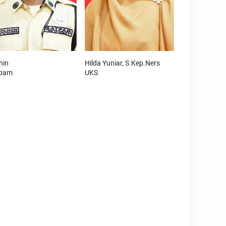
hin
Hilda Yuniar, S.Kep.Ners
tpam
UKS