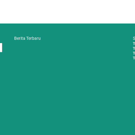
Berita Terbaru
S
T
T
T
T