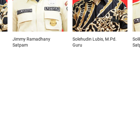
Jimmy Ramadhany
Solehudin Lubis, M.Pd.
Soli
Satpam
Guru
Sa