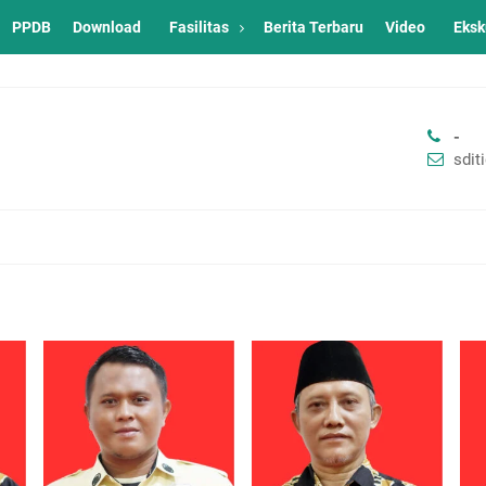
PPDB
Download
Fasilitas
Berita Terbaru
Video
Eksk
-
sdi