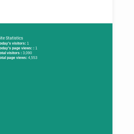
ite Statistics
oday's visitors:
1
oday's page views: :
1
otal visitors :
3,090
otal page views:
4,553