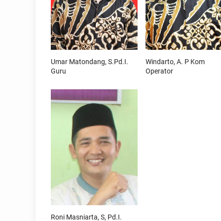
Umar Matondang, S.Pd.I.
Windarto, A. P Kom
Guru
Operator
Roni Masniarta, S, Pd.I.