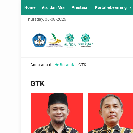
Home
Visi dan Misi
Prestasi
Portal eLearning
Thursday, 06-08-2026
Anda ada di :
Beranda
-
GTK
GTK