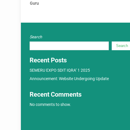
Guru
Search
Search
Recent Posts
SEMERU EXPO SDIT IQRA’ 1 2025
Announcement: Website Undergoing Update
Recent Comments
No comments to show.